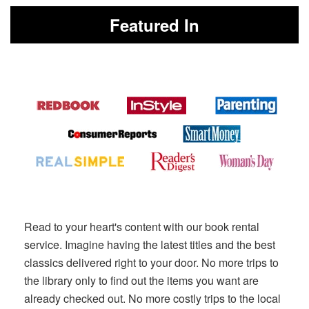
Featured In
Read to your heart's content with our book rental
service. Imagine having the latest titles and the best
classics delivered right to your door. No more trips to
the library only to find out the items you want are
already checked out. No more costly trips to the local