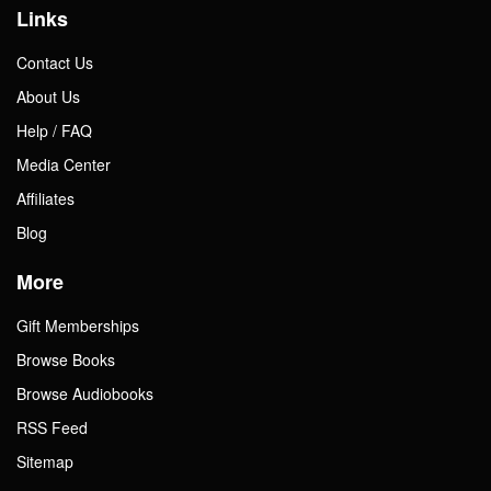
Links
Contact Us
About Us
Help / FAQ
Media Center
Affiliates
Blog
More
Gift Memberships
Browse Books
Browse Audiobooks
RSS Feed
Sitemap