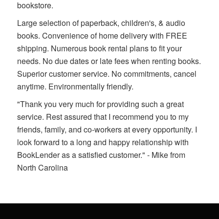
bookstore.
Large selection of paperback, children's, & audio
books. Convenience of home delivery with FREE
shipping. Numerous book rental plans to fit your
needs. No due dates or late fees when renting books.
Superior customer service. No commitments, cancel
anytime. Environmentally friendly.
"Thank you very much for providing such a great
service. Rest assured that I recommend you to my
friends, family, and co-workers at every opportunity. I
look forward to a long and happy relationship with
BookLender as a satisfied customer." - Mike from
North Carolina