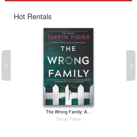
Gift Center
Hot Rentals
The Wrong Family: A Thriller
Tarryn Fisher